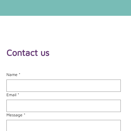
Contact us
Name
*
Email
*
Message
*