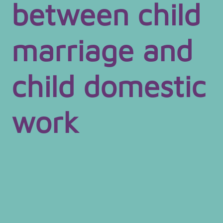
between child
marriage and
child domestic
work