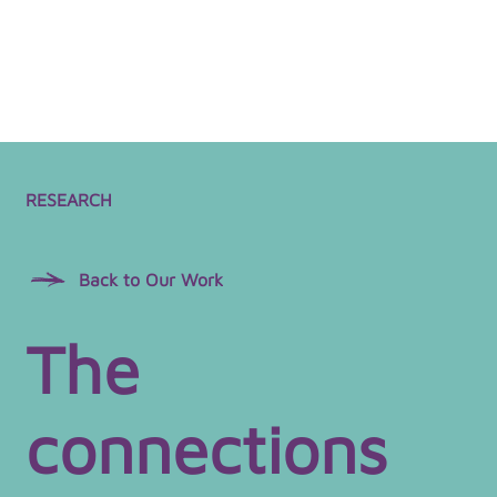
RESEARCH
Back to Our Work
The
connections