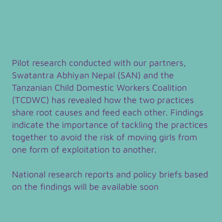
Pilot research conducted with our partners,
Swatantra Abhiyan Nepal (SAN) and the
Tanzanian Child Domestic Workers Coalition
(TCDWC) has revealed how the two practices
share root causes and feed each other. Findings
indicate the importance of tackling the practices
together to avoid the risk of moving girls from
one form of exploitation to another.
National research reports and policy briefs based
on the findings will be available soon